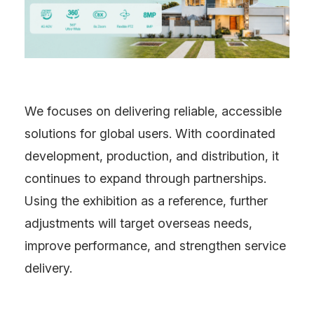
We focuses on delivering reliable, accessible
solutions for global users. With coordinated
development, production, and distribution, it
continues to expand through partnerships.
Using the exhibition as a reference, further
adjustments will target overseas needs,
improve performance, and strengthen service
delivery.