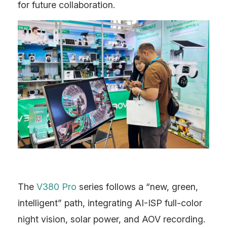
for future collaboration.
The
V380 Pro
series follows a “new, green,
intelligent” path, integrating AI-ISP full-color
night vision, solar power, and AOV recording.