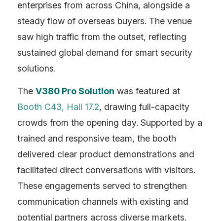
Contact
enterprises from across China, alongside a
steady flow of overseas buyers. The venue
saw high traffic from the outset, reflecting
sustained global demand for smart security
solutions.
The
V380 Pro Solution
was featured at
Booth C43, Hall 17.2
, drawing full-capacity
crowds from the opening day. Supported by a
trained and responsive team, the booth
delivered clear product demonstrations and
facilitated direct conversations with visitors.
These engagements served to strengthen
communication channels with existing and
potential partners across diverse markets.