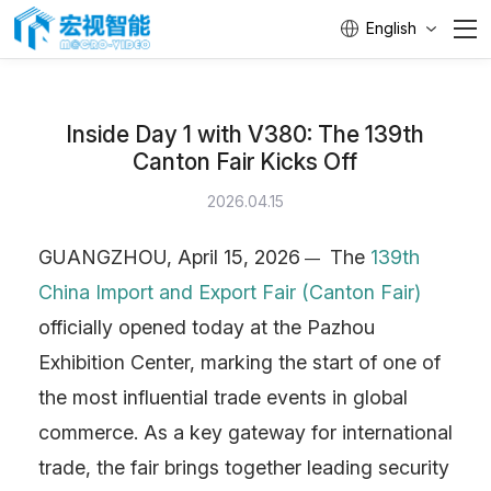
English
Home
Inside Day 1 with V380: The 139th
PASS
Canton Fair Kicks Off
Products
2026.04.15
GUANGZHOU, April 15, 2026
The
139th
—
Brand
China Import and Export Fair (Canton Fair)
Engineer
officially opened today at the Pazhou
Exhibition Center, marking the start of one of
Service
the most influential trade events in global
commerce. As a key gateway for international
About Us
trade, the fair brings together leading security