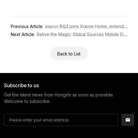
Previous Article
xiaovv BQ3 joins Xiaomi Home, extending smart home connectivity worldwide
Next Article
Relive the Magic: Global Sources Mobile Electronics 2026 Wraps Up!
Back to List
Subscribe to us
Get the latest news from Hongshi as soon as possible.
Welcome to subscribe.