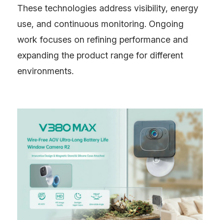
These technologies address visibility, energy
use, and continuous monitoring. Ongoing
work focuses on refining performance and
expanding the product range for different
environments.