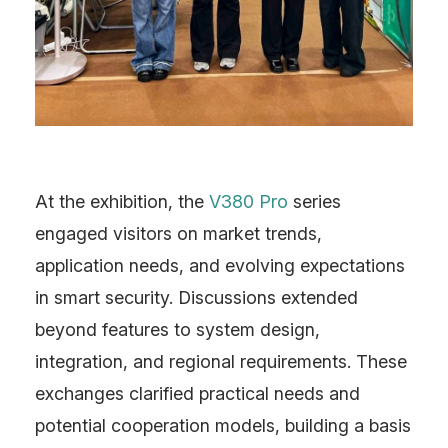
At the exhibition, the
V380 Pro
series
engaged visitors on market trends,
application needs, and evolving expectations
in smart security. Discussions extended
beyond features to system design,
integration, and regional requirements. These
exchanges clarified practical needs and
potential cooperation models, building a basis