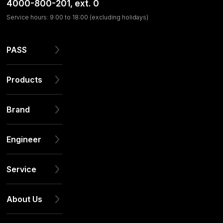
4000-800-201
, ext. 0
Service hours: 9:00 to 18:00 (excluding holidays)
PASS
Products
Brand
Engineer
Service
About Us