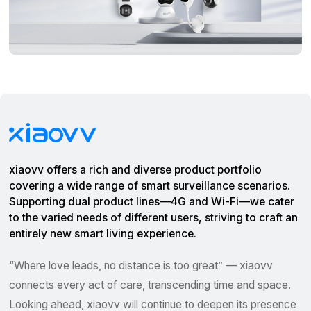
xiaovv offers a rich and diverse product portfolio
covering a wide range of smart surveillance scenarios.
Supporting dual product lines—4G and Wi-Fi—we cater
to the varied needs of different users, striving to craft an
entirely new smart living experience.
“Where love leads, no distance is too great” — xiaovv
connects every act of care, transcending time and space.
Looking ahead, xiaovv will continue to deepen its presence