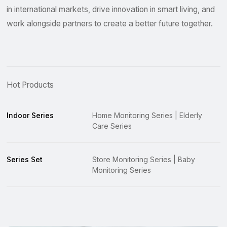
in international markets, drive innovation in smart living, and
work alongside partners to create a better future together.
Hot Products
Indoor Series
Home Monitoring Series | Elderly
Care Series
Series Set
Store Monitoring Series | Baby
Monitoring Series