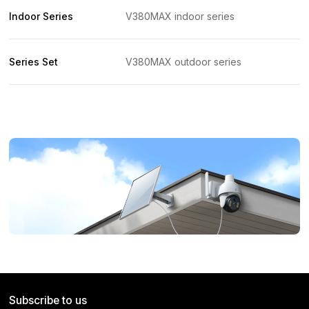
Indoor Series
V380MAX indoor series
Series Set
V380MAX outdoor series
Subscribe to us