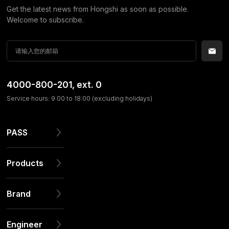
Get the latest news from Hongshi as soon as possible.
Welcome to subscribe.
4000-800-201
, ext. 0
Service hours: 9:00 to 18:00 (excluding holidays)
PASS
Products
Brand
Engineer