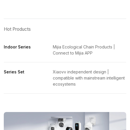
Hot Products
Indoor Series
Mijia Ecological Chain Products |
Connect to Mijia APP
Series Set
Xiaovv independent design |
compatible with mainstream intelligent
ecosystems