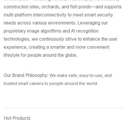
construction sites, orchards, and fish ponds—and supports
multi-platform interconnectivity to meet smart security
needs across various environments. Leveraging our
proprietary image algorithms and AI recognition
technologies, we continuously strive to enhance the user
experience, creating a smarter and more convenient
lifestyle for people around the globe.
Our Brand Philosophy:
We make safe, easy-to-use, and
trusted smart camera to people around the world.
Hot Products