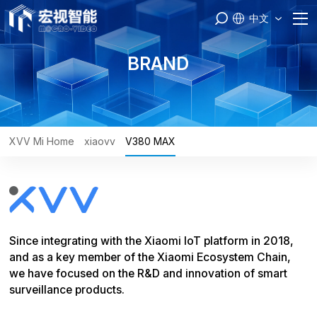
中文
Home
BRAND
PASS
Products
XVV Mi Home
xiaovv
V380 MAX
Brand
Engineer
Since integrating with the Xiaomi IoT platform in 2018,
Service
and as a key member of the Xiaomi Ecosystem Chain,
we have focused on the R&D and innovation of smart
About Us
surveillance products.