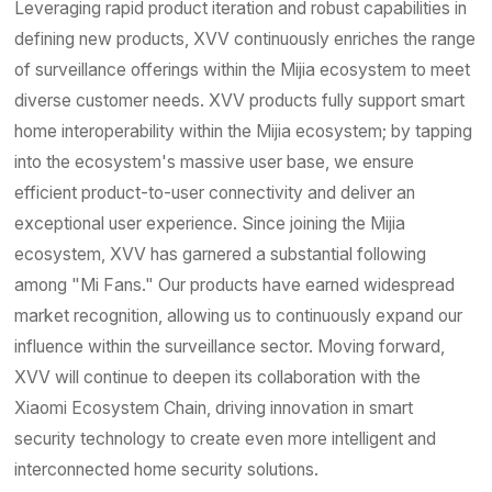
Contact
Leveraging rapid product iteration and robust capabilities in
defining new products, XVV continuously enriches the range
of surveillance offerings within the Mijia ecosystem to meet
diverse customer needs. XVV products fully support smart
home interoperability within the Mijia ecosystem; by tapping
into the ecosystem's massive user base, we ensure
efficient product-to-user connectivity and deliver an
exceptional user experience. Since joining the Mijia
ecosystem, XVV has garnered a substantial following
among "Mi Fans." Our products have earned widespread
market recognition, allowing us to continuously expand our
influence within the surveillance sector. Moving forward,
XVV will continue to deepen its collaboration with the
Xiaomi Ecosystem Chain, driving innovation in smart
security technology to create even more intelligent and
interconnected home security solutions.