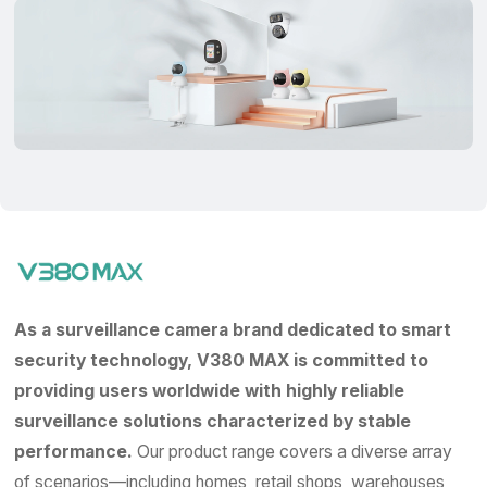
As a surveillance camera brand dedicated to smart
security technology, V380 MAX is committed to
providing users worldwide with highly reliable
surveillance solutions characterized by stable
performance.
Our product range covers a diverse array
of scenarios—including homes, retail shops, warehouses,