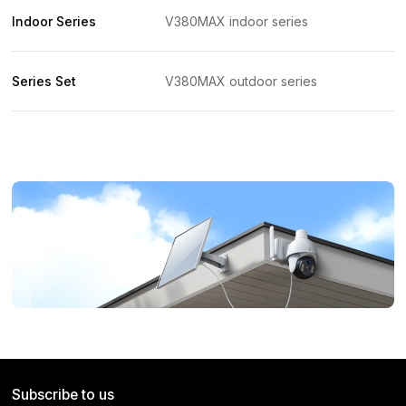
Indoor Series
V380MAX indoor series
Series Set
V380MAX outdoor series
Subscribe to us