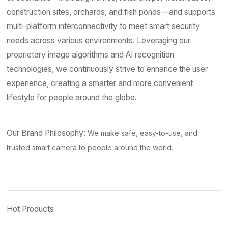
construction sites, orchards, and fish ponds—and supports
multi-platform interconnectivity to meet smart security
needs across various environments. Leveraging our
proprietary image algorithms and AI recognition
technologies, we continuously strive to enhance the user
experience, creating a smarter and more convenient
lifestyle for people around the globe.
Our Brand Philosophy:
We make safe, easy-to-use, and
trusted smart camera to people around the world.
Hot Products