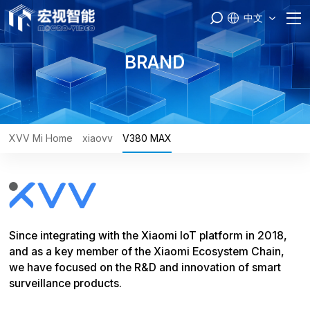
中文
Home
BRAND
PASS
Products
XVV Mi Home
xiaovv
V380 MAX
Brand
Engineer
Since integrating with the Xiaomi IoT platform in 2018,
Service
and as a key member of the Xiaomi Ecosystem Chain,
we have focused on the R&D and innovation of smart
About Us
surveillance products.