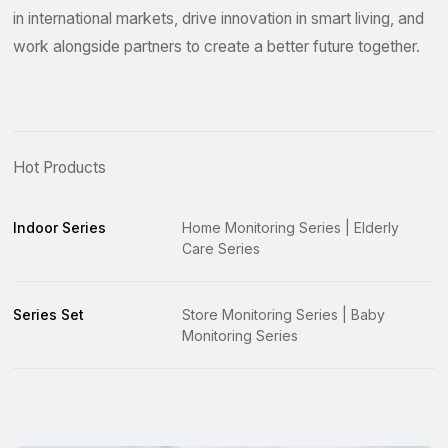
in international markets, drive innovation in smart living, and
work alongside partners to create a better future together.
Hot Products
Indoor Series
Home Monitoring Series | Elderly
Care Series
Series Set
Store Monitoring Series | Baby
Monitoring Series