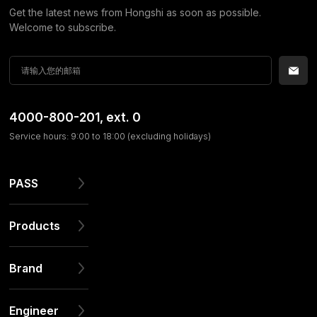
Get the latest news from Hongshi as soon as possible.
Welcome to subscribe.
4000-800-201
, ext. 0
Service hours: 9:00 to 18:00 (excluding holidays)
PASS
Products
Brand
Engineer