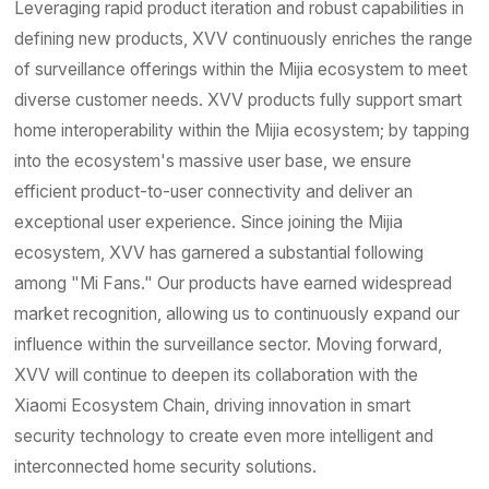
Contact
Leveraging rapid product iteration and robust capabilities in
defining new products, XVV continuously enriches the range
of surveillance offerings within the Mijia ecosystem to meet
diverse customer needs. XVV products fully support smart
home interoperability within the Mijia ecosystem; by tapping
into the ecosystem's massive user base, we ensure
efficient product-to-user connectivity and deliver an
exceptional user experience. Since joining the Mijia
ecosystem, XVV has garnered a substantial following
among "Mi Fans." Our products have earned widespread
market recognition, allowing us to continuously expand our
influence within the surveillance sector. Moving forward,
XVV will continue to deepen its collaboration with the
Xiaomi Ecosystem Chain, driving innovation in smart
security technology to create even more intelligent and
interconnected home security solutions.