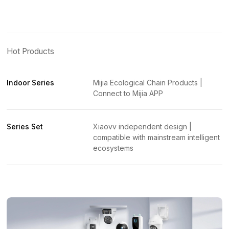
Hot Products
Indoor Series
Mijia Ecological Chain Products |
Connect to Mijia APP
Series Set
Xiaovv independent design |
compatible with mainstream intelligent
ecosystems