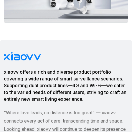
xiaovv offers a rich and diverse product portfolio
covering a wide range of smart surveillance scenarios.
Supporting dual product lines—4G and Wi-Fi—we cater
to the varied needs of different users, striving to craft an
entirely new smart living experience.
“Where love leads, no distance is too great” — xiaovv
connects every act of care, transcending time and space.
Looking ahead, xiaovv will continue to deepen its presence