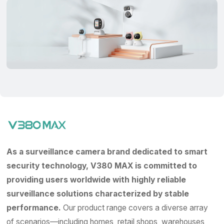
As a surveillance camera brand dedicated to smart
security technology, V380 MAX is committed to
providing users worldwide with highly reliable
surveillance solutions characterized by stable
performance.
Our product range covers a diverse array
of scenarios—including homes, retail shops, warehouses,