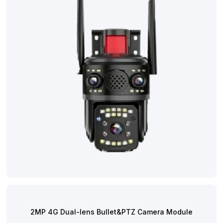
Contact
2MP 4G Dual-lens Bullet&PTZ Camera Module