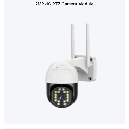
2MP 4G PTZ Camera Module