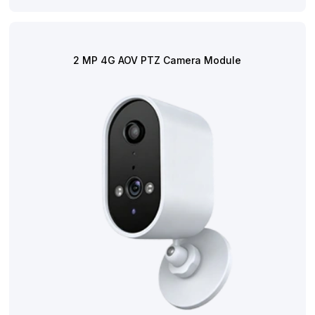
2 MP 4G AOV PTZ Camera Module