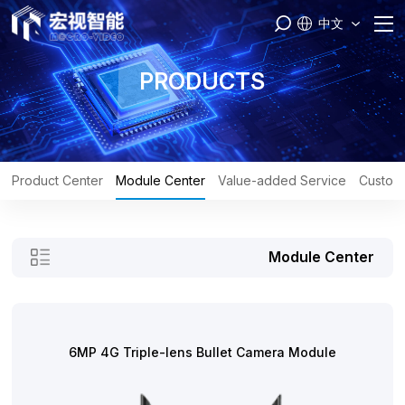
中文
Home
PRODUCTS
PASS
Products
Product Center
Module Center
Value-added Service
Custom
Brand
Module Center
Engineer
Service
6MP 4G Triple-lens Bullet Camera Module
About Us