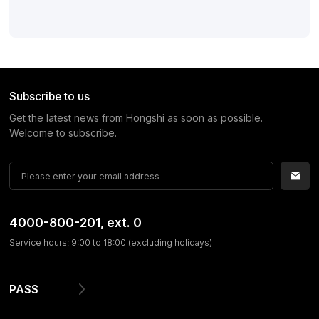
Subscribe to us
Get the latest news from Hongshi as soon as possible.
Welcome to subscribe.
4000-800-201
, ext. 0
Service hours: 9:00 to 18:00 (excluding holidays)
PASS