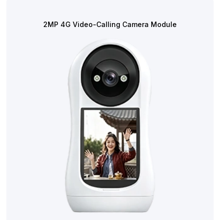
2MP 4G Video-Calling Camera Module