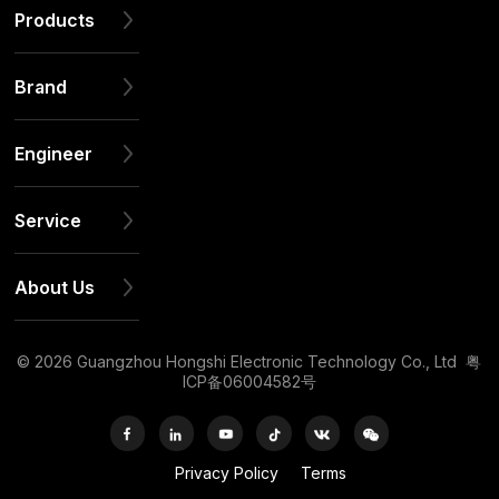
Products
Brand
Engineer
Service
About Us
© 2026 Guangzhou Hongshi Electronic Technology Co., Ltd
粤
ICP备06004582号
Privacy Policy
Terms